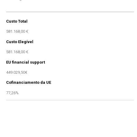
Custo Total
581.168,00 €
Custo Elegível
581.168,00 €
EU financial support
449.029,50€
Cofinanciamento da UE
77,26%