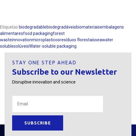
Etiquetas
biodegradable
biodegradáveis
biomateriais
embalagens
alimentares
food packaging
forest
waste
innovation
microplasticos
resíduos florestais
seawater
soluble
solúveis
Water-soluble packaging
STAY ONE STEP AHEAD
Subscribe to our Newsletter
Disruptive innovation and science