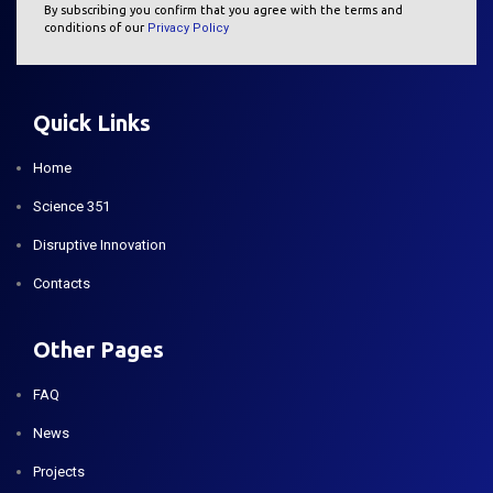
By subscribing you confirm that you agree with the terms and
conditions of our
Privacy Policy
Quick Links
Home
Science 351
Disruptive Innovation
Contacts
Other Pages
FAQ
News
Projects