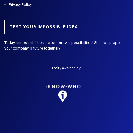
Privacy Policy
TEST YOUR IMPOSSIBLE IDEA
Today's impossibilities are tomorrow's possibilities! Shall we propel
your company´s future together?
Entity awarded by: