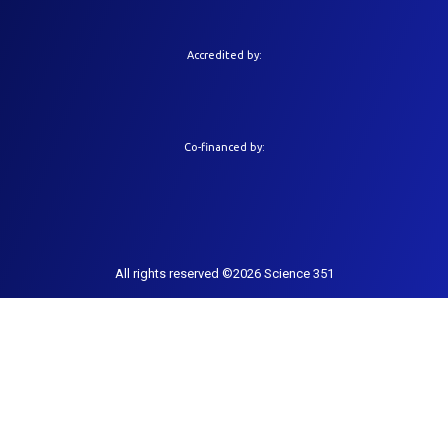
Accredited by:
Co-financed by:
All rights reserved ©2026 Science 351