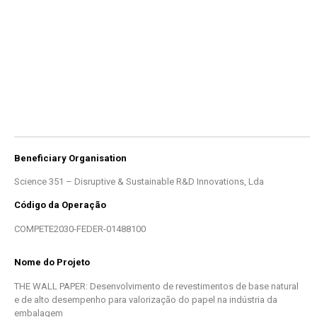
Beneficiary Organisation
Science 351 – Disruptive & Sustainable R&D Innovations, Lda
Código da Operação
COMPETE2030-FEDER-01488100
Nome do Projeto
THE WALL PAPER: Desenvolvimento de revestimentos de base natural
e de alto desempenho para valorização do papel na indústria da
embalagem