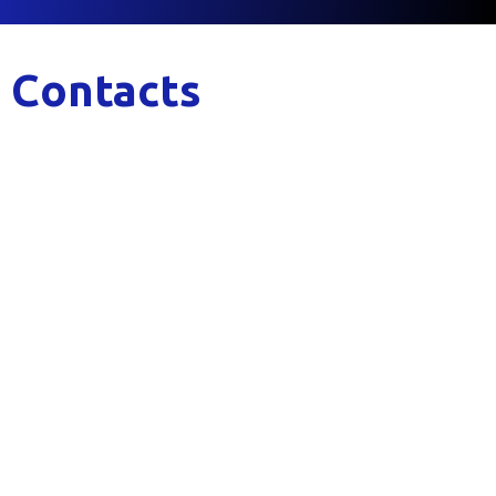
Contacts