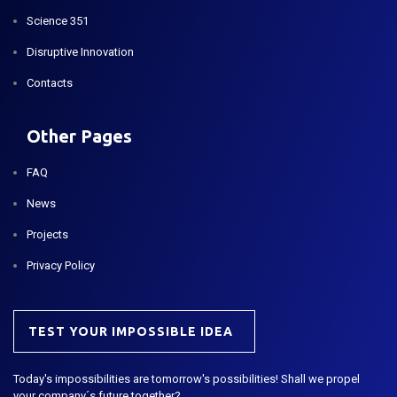
Science 351
Disruptive Innovation
Contacts
Other Pages
FAQ
News
Projects
Privacy Policy
TEST YOUR IMPOSSIBLE IDEA
Today's impossibilities are tomorrow's possibilities! Shall we propel
your company´s future together?