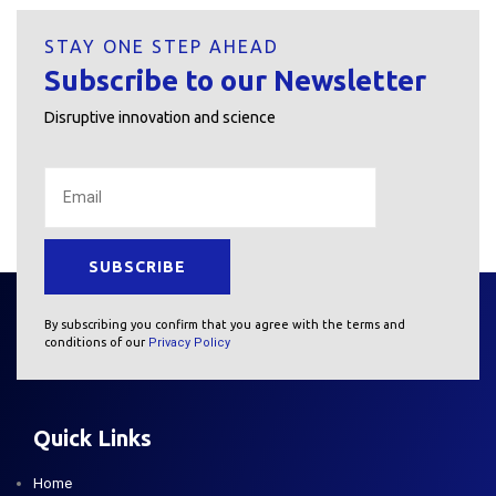
STAY ONE STEP AHEAD
Subscribe to our Newsletter
Disruptive innovation and science
By subscribing you confirm that you agree with the terms and
conditions of our
Privacy Policy
Quick Links
Home