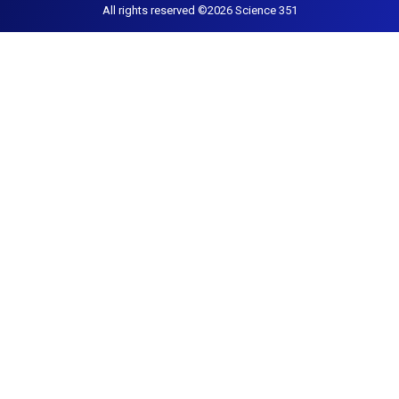
All rights reserved ©2026 Science 351