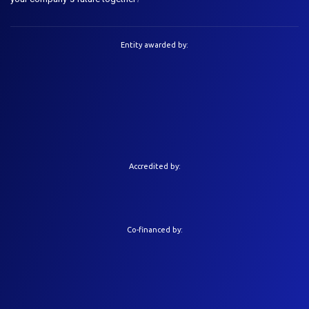
Entity awarded by:
Accredited by:
Co-financed by: