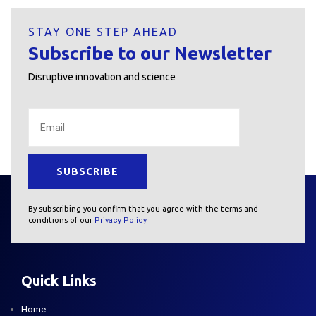
STAY ONE STEP AHEAD
Subscribe to our Newsletter
Disruptive innovation and science
By subscribing you confirm that you agree with the terms and
conditions of our
Privacy Policy
Quick Links
Home