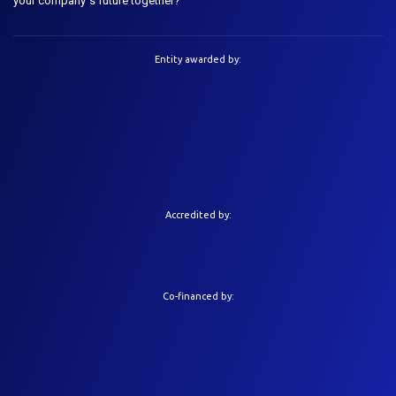
your company´s future together?
Entity awarded by:
Accredited by:
Co-financed by: