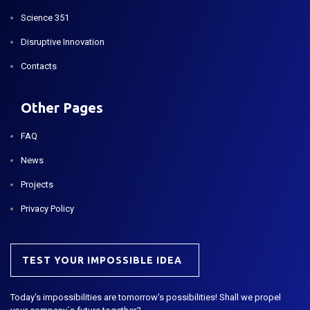
Science 351
Disruptive Innovation
Contacts
Other Pages
FAQ
News
Projects
Privacy Policy
TEST YOUR IMPOSSIBLE IDEA
Today's impossibilities are tomorrow's possibilities! Shall we propel