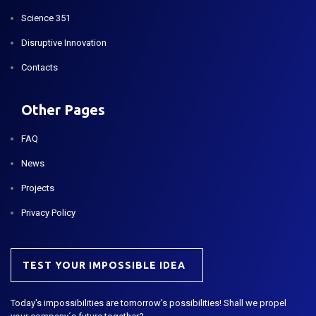
Science 351
Disruptive Innovation
Contacts
Other Pages
FAQ
News
Projects
Privacy Policy
TEST YOUR IMPOSSIBLE IDEA
Today's impossibilities are tomorrow's possibilities! Shall we propel