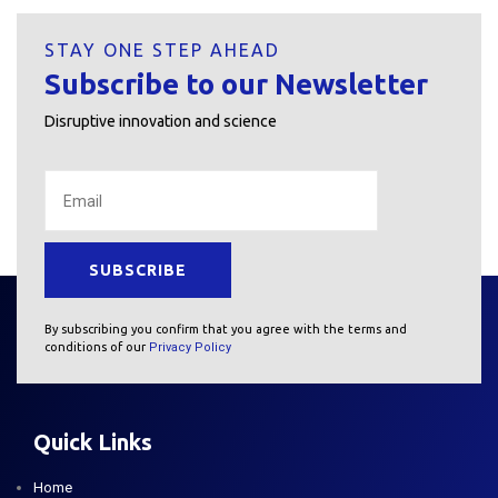
STAY ONE STEP AHEAD
Subscribe to our Newsletter
Disruptive innovation and science
By subscribing you confirm that you agree with the terms and
conditions of our
Privacy Policy
Quick Links
Home