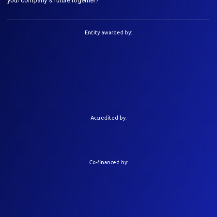
your company´s future together?
Entity awarded by:
Accredited by:
Co-financed by: