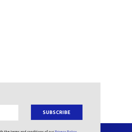
ith the terms and conditions of our
Privacy Policy