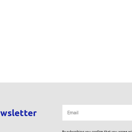
ewsletter
By subscribing you confirm that you agree w