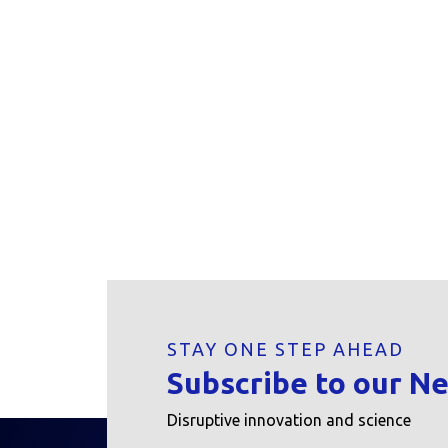
STAY ONE STEP AHEAD
Subscribe to our N
Disruptive innovation and science