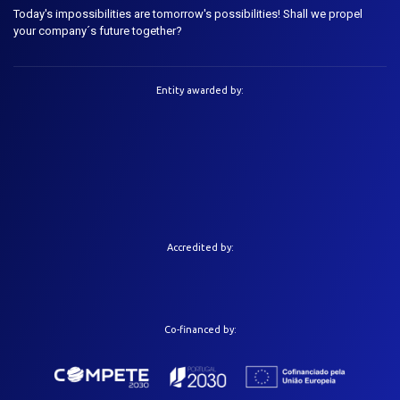
Today's impossibilities are tomorrow's possibilities! Shall we propel
your company´s future together?
Entity awarded by:
Accredited by:
Co-financed by: