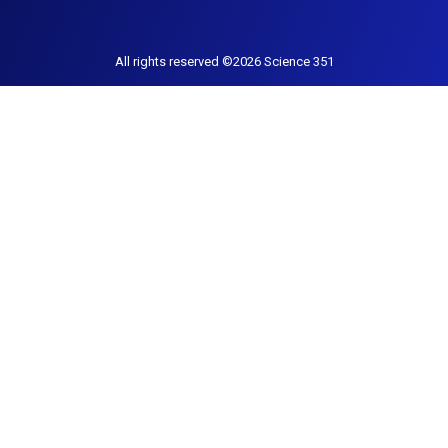
All rights reserved ©2026 Science 351