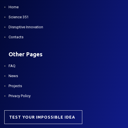
Home
Science 351
Disruptive Innovation
Contacts
Other Pages
FAQ
News
Projects
Privacy Policy
TEST YOUR IMPOSSIBLE IDEA