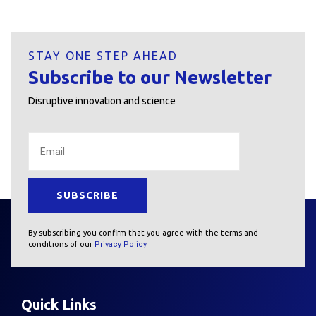
STAY ONE STEP AHEAD
Subscribe to our Newsletter
Disruptive innovation and science
By subscribing you confirm that you agree with the terms and
conditions of our
Privacy Policy
Quick Links